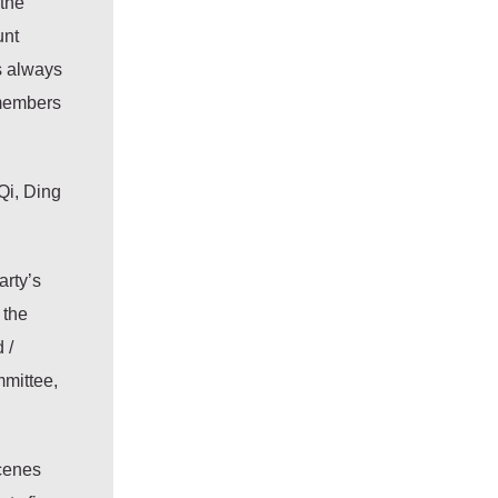
 the
unt
s always
 members
Qi, Ding
arty’s
 the
 /
mmittee,
scenes