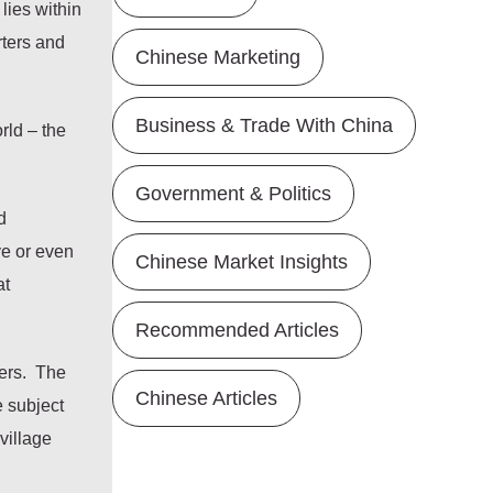
lies within
ters and
Chinese Marketing
Business & Trade With China
rld – the
Government & Politics
d
ve or even
Chinese Market Insights
at
Recommended Articles
bers. The
Chinese Articles
e subject
village