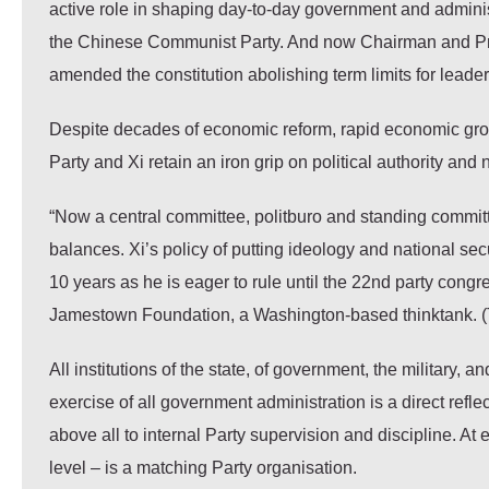
active role in shaping day-to-day government and administr
the Chinese Communist Party. And now Chairman and Pres
amended the constitution abolishing term limits for leaders 
Despite decades of economic reform, rapid economic growt
Party and Xi retain an iron grip on political authority and
“Now a central committee, politburo and standing commit
balances. Xi’s policy of putting ideology and national se
10 years as he is eager to rule until the 22nd party congr
Jamestown Foundation, a Washington-based thinktank. 
All institutions of the state, of government, the military
exercise of all government administration is a direct ref
above all to internal Party supervision and discipline. At 
level – is a matching Party organisation.