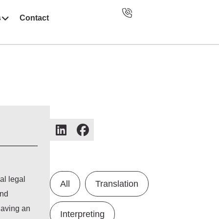
s
Contact
al legal
All
Translation
and
having an
Interpreting