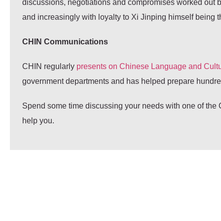
discussions, negotiations and compromises worked out betw
and increasingly with loyalty to Xi Jinping himself being t
CHIN Communications
CHIN regularly
presents on Chinese Language and Cultu
government departments and has helped prepare hundreds
Spend some time discussing your needs with one of the C
help you.