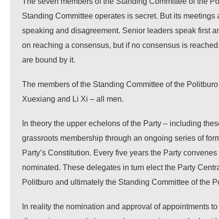
The seven members of the Standing Committee of the Poli
Standing Committee operates is secret. But its meetings a
speaking and disagreement. Senior leaders speak first a
on reaching a consensus, but if no consensus is reached
are bound by it.
The members of the Standing Committee of the Politburo 
Xuexiang and Li Xi – all men.
In theory the upper echelons of the Party – including the
grassroots membership through an ongoing series of forma
Party’s Constitution. Every five years the Party convenes
nominated. These delegates in turn elect the Party Centr
Politburo and ultimately the Standing Committee of the Po
In reality the nomination and approval of appointments to 