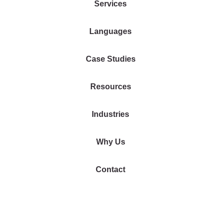
Services
Languages
Case Studies
Resources
Industries
Why Us
Contact