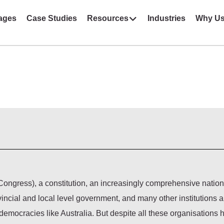
ages
Case Studies
Resources
Industries
Why U
ongress), a constitution, an increasingly comprehensive nation
vincial and local level government, and many other institutions 
democracies like Australia. But despite all these organisations 