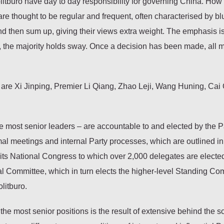
tburo have day to day responsibility for governing China. How
re thought to be regular and frequent, often characterised by bl
nd then sum up, giving their views extra weight. The emphasis i
, the majority holds sway. Once a decision has been made, all
are Xi Jinping, Premier Li Qiang, Zhao Leji, Wang Huning, Cai 
se most senior leaders – are accountable to and elected by the P
l meetings and internal Party processes, which are outlined in
 its National Congress to which over 2,000 delegates are elected
al Committee, which in turn elects the higher-level Standing Co
litburo.
the most senior positions is the result of extensive behind the 