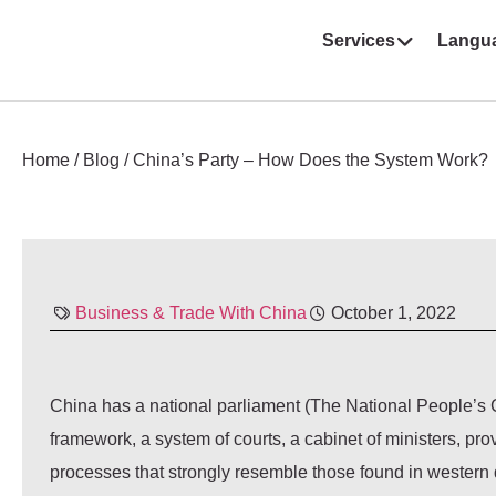
Services
Langu
Home
/
Blog
/
China’s Party – How Does the System Work?
Business & Trade With China
October 1, 2022
China has a national parliament (The National People’s C
framework, a system of courts, a cabinet of ministers, pro
processes that strongly resemble those found in western 