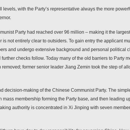
ll levels, with the Party’s representative always the more powerf
ernor.
nist Party had reached over 96 million – making it the largest 
s not entirely clear to outsiders. To gain entry the applicant m
bers and undergo extensive background and personal political 
 further checks follow. Today many of the old barriers to Party
 removed; former senior leader Jiang Zemin took the step of al
and decision-making of the Chinese Communist Party. The simpl
with mass membership forming the Party base, and then leading up
aking authority is concentrated in Xi Jinping with seven member