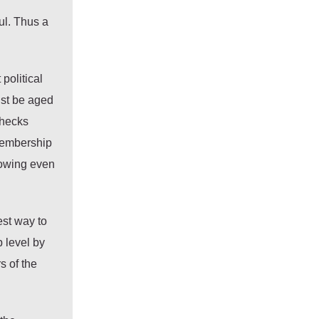
ul. Thus a
political
ust be aged
checks
 membership
lowing even
est way to
 level by
s of the