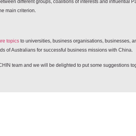
een different groups, coalitions of interests and influential Pa
he main criterion.
re topics
to universities, business organisations, businesses, a
 of Australians for successful business missions with China.
HIN team and we will be delighted to put some suggestions tog