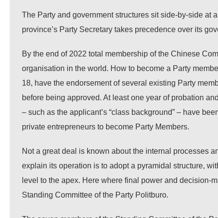
The Party and government structures sit side-by-side at a
province’s Party Secretary takes precedence over its gov
By the end of 2022 total membership of the Chinese Commu
organisation in the world. How to become a Party member i
18, have the endorsement of several existing Party mem
before being approved. At least one year of probation and
– such as the applicant’s “class background” – have been
private entrepreneurs to become Party Members.
Not a great deal is known about the internal processes 
explain its operation is to adopt a pyramidal structure, 
level to the apex. Here where final power and decision-m
Standing Committee of the Party Politburo.