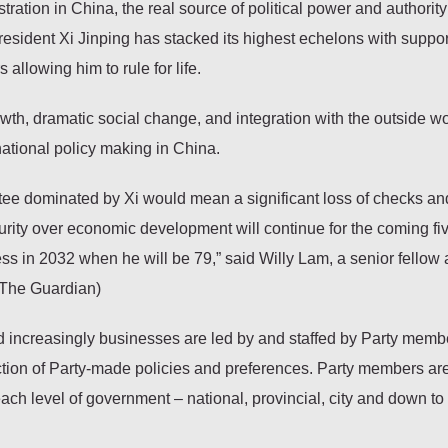
ation in China, the real source of political power and authority 
ident Xi Jinping has stacked its highest echelons with suppor
allowing him to rule for life.
h, dramatic social change, and integration with the outside wo
 national policy making in China.
tee dominated by Xi would mean a significant loss of checks an
curity over economic development will continue for the coming fi
ess in 2032 when he will be 79,” said Willy Lam, a senior fellow 
(The Guardian)
, and increasingly businesses are led by and staffed by Party mem
lection of Party-made policies and preferences. Party members ar
each level of government – national, provincial, city and down to 