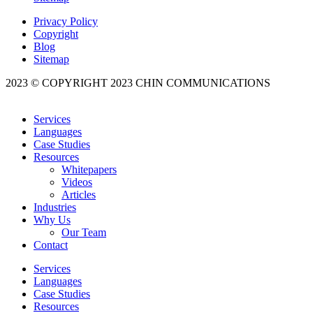
Privacy Policy
Copyright
Blog
Sitemap
2023 © COPYRIGHT 2023 CHIN COMMUNICATIONS
Services
Languages
Case Studies
Resources
Whitepapers
Videos
Articles
Industries
Why Us
Our Team
Contact
Services
Languages
Case Studies
Resources