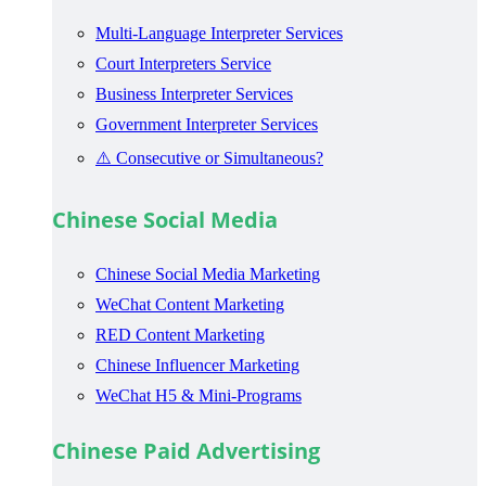
Multi-Language Interpreter Services
Court Interpreters Service
Business Interpreter Services
Government Interpreter Services
⚠️ Consecutive or Simultaneous?
Chinese Social Media
Chinese Social Media Marketing
WeChat Content Marketing
RED Content Marketing
Chinese Influencer Marketing
WeChat H5 & Mini-Programs
Chinese Paid Advertising