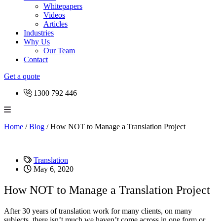
Whitepapers
Videos
Articles
Industries
Why Us
Our Team
Contact
Get a quote
1300 792 446
Home
/
Blog
/
How NOT to Manage a Translation Project
Translation
May 6, 2020
How NOT to Manage a Translation Project
After 30 years of translation work for many clients, on many
subjects, there isn’t much we haven’t come across in one form or