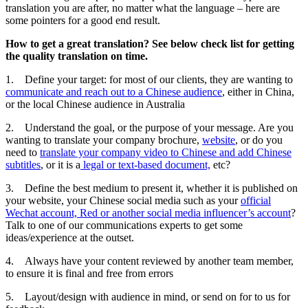
translation you are after, no matter what the language – here are
some pointers for a good end result.
How to get a great translation? See below check list for getting
the quality translation on time.
1. Define your target: for most of our clients, they are wanting to
communicate and reach out to a Chinese audience
, either in China,
or the local Chinese audience in Australia
2. Understand the goal, or the purpose of your message. Are you
wanting to translate your company brochure,
website
, or do you
need to
translate your company video to Chinese and add Chinese
subtitles
, or it is a
legal or text-based document,
etc?
3. Define the best medium to present it, whether it is published on
your website, your Chinese social media such as your
official
Wechat account, Red or another social media influencer’s account
?
Talk to one of our communications experts to get some
ideas/experience at the outset.
4. Always have your content reviewed by another team member,
to ensure it is final and free from errors
5. Layout/design with audience in mind, or send on for to us for