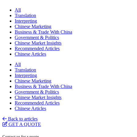
All
Translation
Interpreting
Chinese Marketing
Business & Trade With China
Government & Politics
Chinese Market Insights
Recommended Articles
Chinese Articles
All
Translation
Interpreting
Chinese Marketing
Business & Trade With China
Government & Politics
Chinese Market Insights
Recommended Articles
Chinese Articles
Back to articles
GET A QUOTE
Contact us for a quote