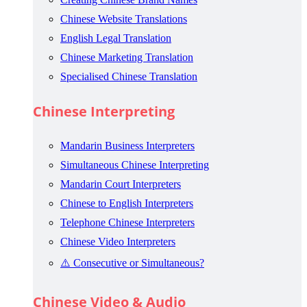
Chinese Website Translations
English Legal Translation
Chinese Marketing Translation
Specialised Chinese Translation
Chinese Interpreting
Mandarin Business Interpreters
Simultaneous Chinese Interpreting
Mandarin Court Interpreters
Chinese to English Interpreters
Telephone Chinese Interpreters
Chinese Video Interpreters
⚠️ Consecutive or Simultaneous?
Chinese Video & Audio