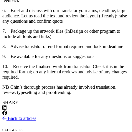
feedback
6. Brief and discuss with our translator your aims, deadline, target
audience. Let us read the text and review the layout (if ready); raise
any questions and confirm quote
7. Package up the artwork files (InDesign or other program to
include all fonts and links)
8. Advise translator of end format required and lock in deadline
9. Be available for any questions or suggestions
10. Receive the finalised work from translator. Check it is in the
required format; do any internal reviews and advise of any changes
required.
NB Chin’s thorough process has already involved translation,
review, typesetting and proofreading.
SHARE
Back to articles
CATEGORIES