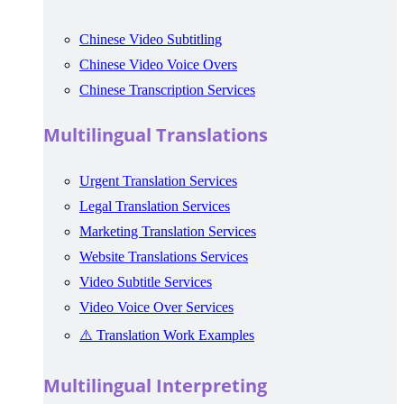
Chinese Video Subtitling
Chinese Video Voice Overs
Chinese Transcription Services
Multilingual Translations
Urgent Translation Services
Legal Translation Services
Marketing Translation Services
Website Translations Services
Video Subtitle Services
Video Voice Over Services
⚠️ Translation Work Examples
Multilingual Interpreting