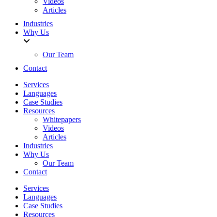
Videos
Articles
Industries
Why Us
Our Team
Contact
Services
Languages
Case Studies
Resources
Whitepapers
Videos
Articles
Industries
Why Us
Our Team
Contact
Services
Languages
Case Studies
Resources