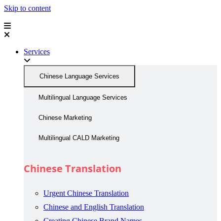
Skip to content
Services
Chinese Language Services
Multilingual Language Services
Chinese Marketing
Multilingual CALD Marketing
Chinese Translation
Urgent Chinese Translation
Chinese and English Translation
Creating Chinese Brand Names