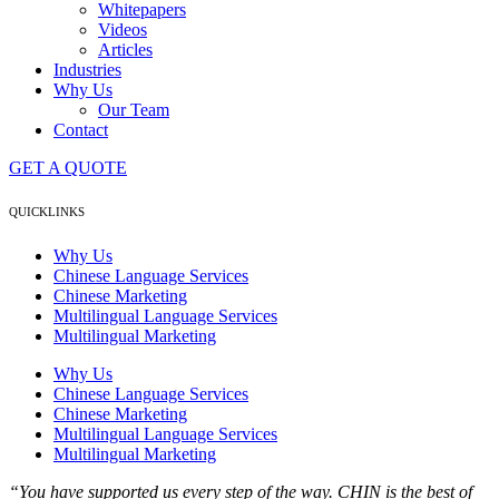
Whitepapers
Videos
Articles
Industries
Why Us
Our Team
Contact
GET A QUOTE
QUICKLINKS
Why Us
Chinese Language Services
Chinese Marketing
Multilingual Language Services
Multilingual Marketing
Why Us
Chinese Language Services
Chinese Marketing
Multilingual Language Services
Multilingual Marketing
“You have supported us every step of the way. CHIN is the best of