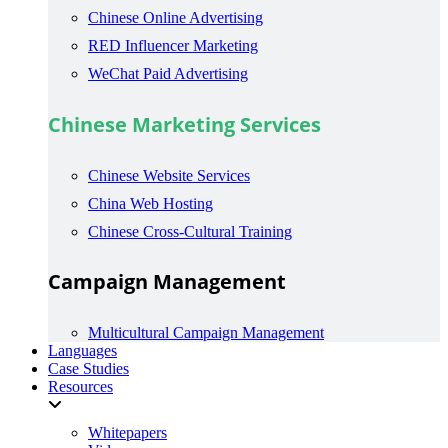
Chinese Online Advertising
RED Influencer Marketing
WeChat Paid Advertising
Chinese Marketing Services
Chinese Website Services
China Web Hosting
Chinese Cross-Cultural Training
Campaign Management
Multicultural Campaign Management
Languages
Case Studies
Resources
Whitepapers