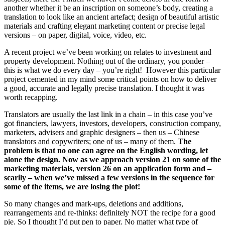
another whether it be an inscription on someone’s body, creating a
translation to look like an ancient artefact; design of beautiful artistic
materials and crafting elegant marketing content or precise legal
versions – on paper, digital, voice, video, etc.
A recent project we’ve been working on relates to investment and
property development. Nothing out of the ordinary, you ponder –
this is what we do every day – you’re right! However this particular
project cemented in my mind some critical points on how to deliver
a good, accurate and legally precise translation. I thought it was
worth recapping.
Translators are usually the last link in a chain – in this case you’ve
got financiers, lawyers, investors, developers, construction company,
marketers, advisers and graphic designers – then us – Chinese
translators and copywriters; one of us – many of them.
The
problem is that no one can agree on the English wording, let
alone the design. Now as we approach version 21 on some of the
marketing materials, version 26 on an application form and –
scarily – when we’ve missed a few versions in the sequence for
some of the items, we are losing the plot!
So many changes and mark-ups, deletions and additions,
rearrangements and re-thinks: definitely NOT the recipe for a good
pie. So I thought I’d put pen to paper. No matter what type of