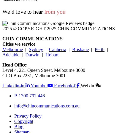
We’d love to hear
from you
2025 © COPYRIGHT 2025 CHIN COMMUNICATIONS
CHIN COMMUNICATIONS
Cities we service
Melbourne
|
Sydney
|
Canberra
|
Brisbane
|
Perth
|
Adelaide
|
Darwin
|
Hobart
Head Office:
Level 4, 221 Queen Street, Melbourne 3000
GPO Box 2231, Melbourne 3001
Linkedin-in
Youtube
Facebook-f
Weixin
P. 1300 792 446
info@chincommunications.com.au
Privacy Policy
Copyright
Blog
Sitemap