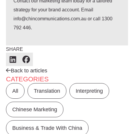
Contact our marketing team today for a tailored
strategy for your brand account.
Email
info@chincommunications.com.au or call 1300
792 446.
SHARE
Back to articles
CATEGORIES
All
Translation
Interpreting
Chinese Marketing
Business & Trade With China