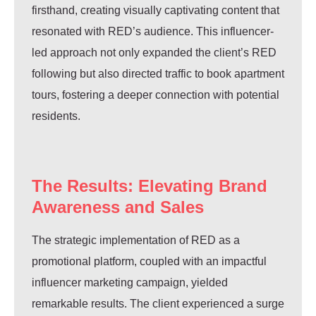
firsthand, creating visually captivating content that
resonated with RED’s audience. This influencer-
led approach not only expanded the client’s RED
following but also directed traffic to book apartment
tours, fostering a deeper connection with potential
residents.
The Results: Elevating Brand
Awareness and Sales
The strategic implementation of RED as a
promotional platform, coupled with an impactful
influencer marketing campaign, yielded
remarkable results. The client experienced a surge