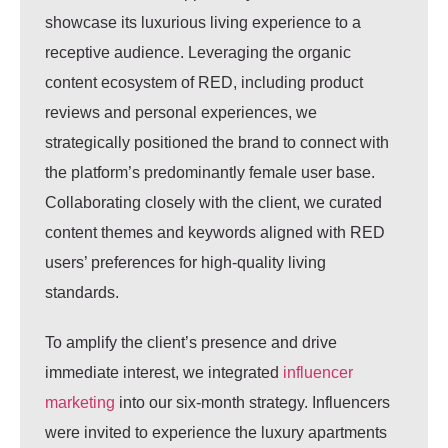
showcase its luxurious living experience to a
receptive audience. Leveraging the organic
content ecosystem of RED, including product
reviews and personal experiences, we
strategically positioned the brand to connect with
the platform’s predominantly female user base.
Collaborating closely with the client, we curated
content themes and keywords aligned with RED
users’ preferences for high-quality living
standards.
To amplify the client’s presence and drive
immediate interest, we integrated
influencer
marketing
into our six-month strategy. Influencers
were invited to experience the luxury apartments