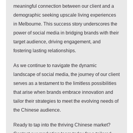
meaningful connection between our client and a
demographic seeking upscale living experiences
in Melbourne. This success story underscores the
power of social media in bridging brands with their
target audience, driving engagement, and
fostering lasting relationships.
As we continue to navigate the dynamic
landscape of social media, the journey of our client
serves as a testament to the limitless possibilities
that arise when brands embrace innovation and
tailor their strategies to meet the evolving needs of
the Chinese audience.
Ready to tap into the thriving Chinese market?