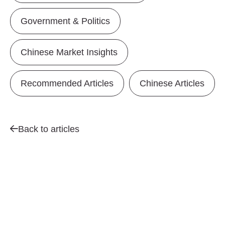
Government & Politics
Chinese Market Insights
Recommended Articles
Chinese Articles
Back to articles
Contact us for a
We’d
CHIN