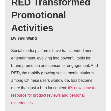
RED Transformed
Promotional
Activities
By
Yayi Wang
Social media platforms have transcended mere
entertainment, evolving into powerful tools for
brand promotion and consumer engagement. And
RED, the rapidly growing social media platform
among Chinese users worldwide, has become
more than just a hub for content;
it’s now a trusted
resource for product reviews and personal
experiences
.