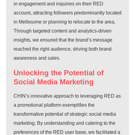
in engagement and inquiries on their RED
account, attracting followers predominantly located
in Melbourne or planning to relocate to the area.
Through targeted content and analytics-driven
insights, we ensured that the brand’s message
reached the right audience, driving both brand
awareness and sales.
Unlocking the Potential of
Social Media Marketing
CHIN’s innovative approach to leveraging RED as
a promotional platform exemplifies the
transformative potential of strategic social media
marketing. By understanding and catering to the
preferences of the RED user base, we facilitated a