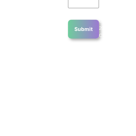
Copyright
2023 ©
COPYRIGHT
2023 CHIN
COMMUNICATIO