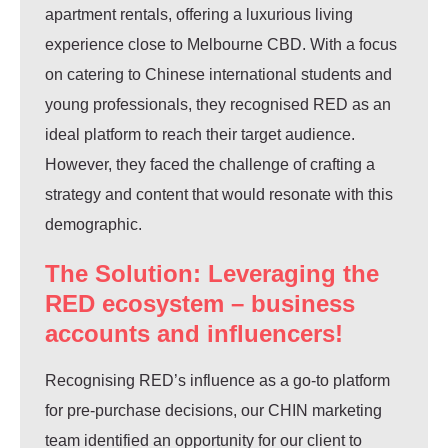
apartment rentals, offering a luxurious living
experience close to Melbourne CBD. With a focus
on catering to Chinese international students and
young professionals, they recognised RED as an
ideal platform to reach their target audience.
However, they faced the challenge of crafting a
strategy and content that would resonate with this
demographic.
The Solution: Leveraging the
RED ecosystem – business
accounts and influencers!
Recognising RED’s influence as a go-to platform
for pre-purchase decisions, our CHIN marketing
team identified an opportunity for our client to