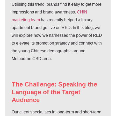
Utilising this trend, brands find it easy to get more
impressions and brand awareness.
CHIN
marketing team
has recently helped a luxury
apartment brand go live on RED. In this blog, we
will explore how we harnessed the power of RED
to elevate its promotion strategy and connect with
the young Chinese demographic around
Melbourne CBD area.
The Challenge: Speaking the
Language of the Target
Audience
Our client specialises in long-term and short-term