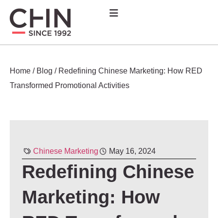
Home
/
Blog
/
Redefining Chinese Marketing: How RED
Transformed Promotional Activities
Chinese Marketing
May 16, 2024
Redefining Chinese
Marketing: How