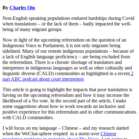
By
Charles Qin
Non-English speaking populations endured hardships during Covid
when translations – or the lack of them – badly impacted the well-
being of many migrant groups.
Now in light of the upcoming referendum on the question of an
Indigenous Voice to Parliament, it is not only migrants being
sidelined. Many of our remote indigenous populations – because of
a lack of English language proficiency – are being excluded from
the referendum. There is a chronic shortage of translators and
interpreters in indigenous languages as well as other culturally and
linguistic diverse (CALD) communities as highlighted in a recent
2
part ABC podcast about court interpreters
This article is going to highlight the impacts that poor translation is
having on the upcoming referendum and how it may increase the
likelihood of a No vote. In the second part of the article, I make
some suggestions about how to work towards an inclusive and
positive experience for this referendum and in other communications
with CALD communities.
I will focus on my language – Chinese – and my research started
when the WeChat-sphere erupted in a storm over
Chinese