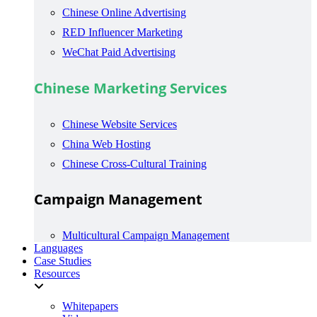
Chinese Online Advertising
RED Influencer Marketing
WeChat Paid Advertising
Chinese Marketing Services
Chinese Website Services
China Web Hosting
Chinese Cross-Cultural Training
Campaign Management
Multicultural Campaign Management
Languages
Case Studies
Resources
Whitepapers