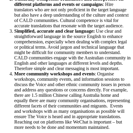
different platforms and events or campaigns
: Hire
translators who are not only proficient in the target language
but also have a deep understanding of the culture and context
of CALD communities. Cultural competence is vital for
accurate translations that resonate with the target audience.
Simplified, accurate and clear language:
Use clear and
straightforward language in the source English to enhance
comprehension, especially when dealing with complex legal
or political terms. Avoid jargon and technical language that
might be difficult for community members to understand.
CALD communities engage with the Australian community in
English and other languages at different levels and depths.
Therefore simple and clear messaging is most important.
More community workshops and events
: Organise
workshops, community events, and information sessions to
discuss the Voice and other ethnic community issues in person
and address any questions or concerns directly. For example,
there are 1.5 million Chinese calling Australia home and
equally there are many community organisations, representing
different facets of their communities and migrants. Events
and workshops with as many organisations as possible will
ensure The Voice is heard and in appropriate translations.
Reaching out on platforms like WeChat is important – but
more needs to be done and momentum maintained.