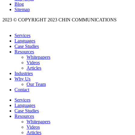
Blog
Sitemap
2023 © COPYRIGHT 2023 CHIN COMMUNICATIONS
Services
Languages
Case Studies
Resources
Whitepapers
Videos
Articles
Industries
Why Us
Our Team
Contact
Services
Languages
Case Studies
Resources
Whitepapers
Videos
Articles