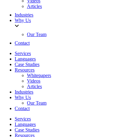
Videos
Articles
Industries
Why Us
Our Team
Contact
Services
Languages
Case Studies
Resources
Whitepapers
Videos
Articles
Industries
Why Us
Our Team
Contact
Services
Languages
Case Studies
Resources