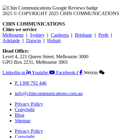
2025 © COPYRIGHT 2025 CHIN COMMUNICATIONS
CHIN COMMUNICATIONS
Cities we service
Melbourne
|
Sydney
|
Canberra
|
Brisbane
|
Perth
|
Adelaide
|
Darwin
|
Hobart
Head Office:
Level 4, 221 Queen Street, Melbourne 3000
GPO Box 2231, Melbourne 3001
Linkedin-in
Youtube
Facebook-f
Weixin
P. 1300 792 446
info@chincommunications.com.au
Privacy Policy
Copyright
Blog
Sitemap
Privacy Policy
Copyright