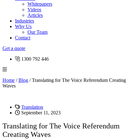
Whitepapers
Videos
Articles
Industries
Why Us
Our Team
Contact
Get a quote
1300 792 446
Home
/
Blog
/
Translating for The Voice Referendum Creating
Waves
Translation
September 11, 2023
Translating for The Voice Referendum
Creating Waves