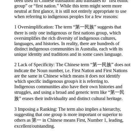
been used in Chinese translation and translates to “first ethnic
group” or “first nation.” While this term might seem more
neutral at first glance, it is still not entirely appropriate to use
when referring to indigenous peoples for a few reasons:
1 Oversimplification: The term “第一民族” suggests that
there is only one indigenous or first nations group, which
oversimplifies the rich diversity of indigenous cultures,
languages, and histories. In reality, there are hundreds of
distinct indigenous communities in Australia, each with its
unique identity and traditions and in some cases language.
2 Lack of Specificity: The Chinese term “第一民族” does not
indicate the Noun number, i.e. First Nation and First Nations
are the same in Chinese which means it does not identify
which specific indigenous group/s it is referring to.
Indigenous communities also have their own histories and
struggles, and using a broad and generic term like “第一民
族” erases their individuality and distinct cultural heritage.
3 Imposing a Ranking: The term also implies a hierarchy,
suggesting that one group is more important or superior to
others as 第一 in Chinese means First, Number 1, leading,
excellent/outstanding.