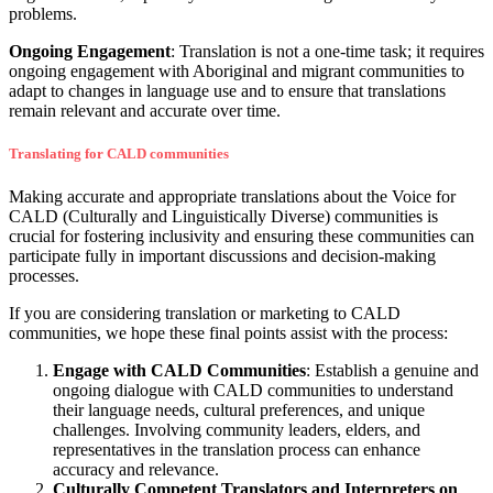
problems.
Ongoing Engagement
: Translation is not a one-time task; it requires
ongoing engagement with Aboriginal and migrant communities to
adapt to changes in language use and to ensure that translations
remain relevant and accurate over time.
Translating for CALD communities
Making accurate and appropriate translations about the Voice for
CALD (Culturally and Linguistically Diverse) communities is
crucial for fostering inclusivity and ensuring these communities can
participate fully in important discussions and decision-making
processes.
If you are considering translation or marketing to CALD
communities, we hope these final points assist with the process:
Engage with CALD Communities
: Establish a genuine and
ongoing dialogue with CALD communities to understand
their language needs, cultural preferences, and unique
challenges. Involving community leaders, elders, and
representatives in the translation process can enhance
accuracy and relevance.
Culturally Competent Translators and Interpreters on