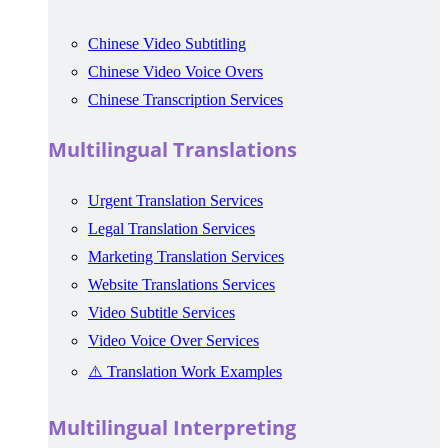
Chinese Video Subtitling
Chinese Video Voice Overs
Chinese Transcription Services
Multilingual Translations
Urgent Translation Services
Legal Translation Services
Marketing Translation Services
Website Translations Services
Video Subtitle Services
Video Voice Over Services
⚠️ Translation Work Examples
Multilingual Interpreting