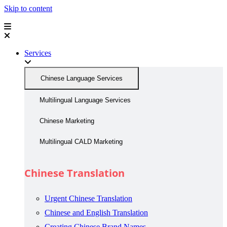
Skip to content
Services
Chinese Language Services
Multilingual Language Services
Chinese Marketing
Multilingual CALD Marketing
Chinese Translation
Urgent Chinese Translation
Chinese and English Translation
Creating Chinese Brand Names