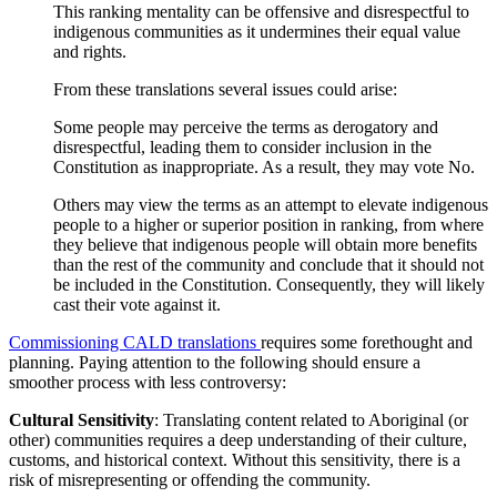
This ranking mentality can be offensive and disrespectful to
indigenous communities as it undermines their equal value
and rights.
From these translations several issues could arise:
Some people may perceive the terms as derogatory and
disrespectful, leading them to consider inclusion in the
Constitution as inappropriate. As a result, they may vote No.
Others may view the terms as an attempt to elevate indigenous
people to a higher or superior position in ranking, from where
they believe that indigenous people will obtain more benefits
than the rest of the community and conclude that it should not
be included in the Constitution. Consequently, they will likely
cast their vote against it.
Commissioning CALD translations
requires some forethought and
planning. Paying attention to the following should ensure a
smoother process with less controversy:
Cultural Sensitivity
: Translating content related to Aboriginal (or
other) communities requires a deep understanding of their culture,
customs, and historical context. Without this sensitivity, there is a
risk of misrepresenting or offending the community.