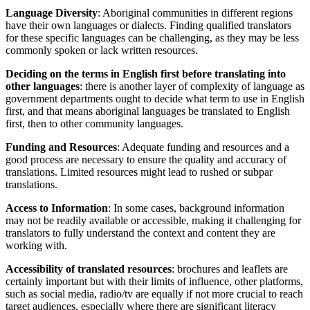
Language Diversity
: Aboriginal communities in different regions
have their own languages or dialects. Finding qualified translators
for these specific languages can be challenging, as they may be less
commonly spoken or lack written resources.
Deciding on the terms in English first before translating into
other languages
: there is another layer of complexity of language as
government departments ought to decide what term to use in English
first, and that means aboriginal languages be translated to English
first, then to other community languages.
Funding and Resources
: Adequate funding and resources and a
good process are necessary to ensure the quality and accuracy of
translations. Limited resources might lead to rushed or subpar
translations.
Access to Information
: In some cases, background information
may not be readily available or accessible, making it challenging for
translators to fully understand the context and content they are
working with.
Accessibility of translated resources
: brochures and leaflets are
certainly important but with their limits of influence, other platforms,
such as social media, radio/tv are equally if not more crucial to reach
target audiences, especially where there are significant literacy