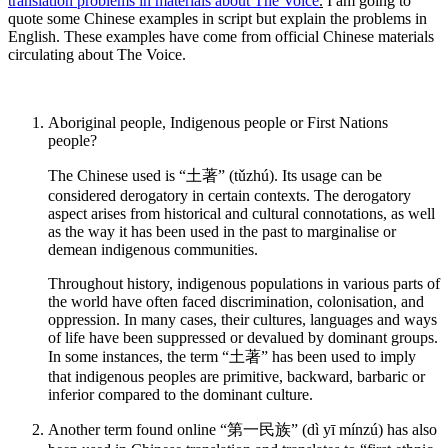
translation problems in materials about The Voice
.
I am going to
quote some Chinese examples in script but explain the problems in
English. These examples have come from official Chinese materials
circulating about The Voice.
Aboriginal people, Indigenous people or First Nations
people?
The Chinese used is “土著” (tǔzhú). Its usage can be
considered derogatory in certain contexts. The derogatory
aspect arises from historical and cultural connotations, as well
as the way it has been used in the past to marginalise or
demean indigenous communities.
Throughout history, indigenous populations in various parts of
the world have often faced discrimination, colonisation, and
oppression. In many cases, their cultures, languages and ways
of life have been suppressed or devalued by dominant groups.
In some instances, the term “土著” has been used to imply
that indigenous peoples are primitive, backward, barbaric or
inferior compared to the dominant culture.
Another term found online “第一民族” (dì yī mínzú) has also