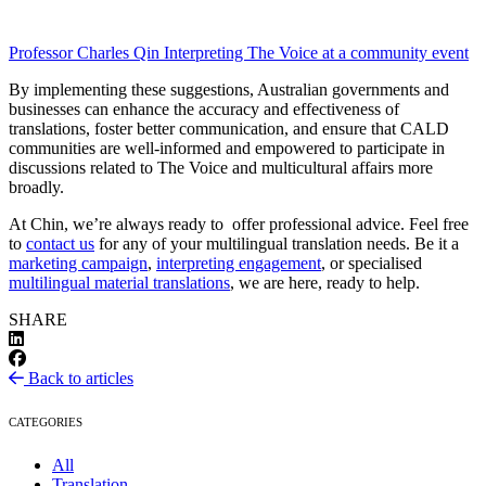
Professor Charles Qin Interpreting The Voice at a community event
By implementing these suggestions, Australian governments and
businesses can enhance the accuracy and effectiveness of
translations, foster better communication, and ensure that CALD
communities are well-informed and empowered to participate in
discussions related to The Voice and multicultural affairs more
broadly.
At Chin, we’re always ready to offer professional advice. Feel free
to
contact us
for any of your multilingual translation needs. Be it a
marketing campaign
,
interpreting engagement
, or specialised
multilingual material translations
, we are here, ready to help.
SHARE
Back to articles
CATEGORIES
All
Translation