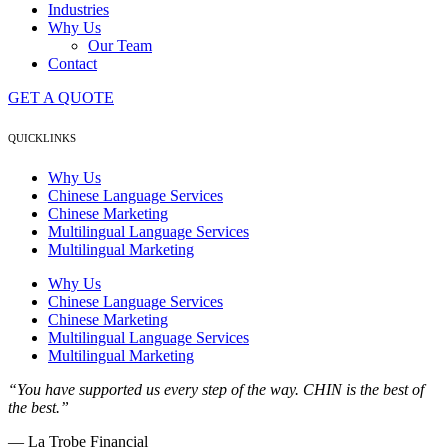
Industries
Why Us
Our Team
Contact
GET A QUOTE
QUICKLINKS
Why Us
Chinese Language Services
Chinese Marketing
Multilingual Language Services
Multilingual Marketing
Why Us
Chinese Language Services
Chinese Marketing
Multilingual Language Services
Multilingual Marketing
“You have supported us every step of the way. CHIN is the best of
the best.”
— La Trobe Financial