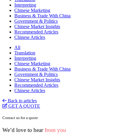
Interpreting
Chinese Marketing
Business & Trade With China
Government & Politics
Chinese Market Insights
Recommended Articles
Chinese Articles
All
Translation
Interpreting
Chinese Marketing
Business & Trade With China
Government & Politics
Chinese Market Insights
Recommended Articles
Chinese Articles
Back to articles
GET A QUOTE
Contact us for a quote
We’d love to hear
from you