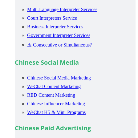
Multi-Language Interpreter Services
Court Interpreters Service
Business Interpreter Services
Government Interpreter Services
⚠️ Consecutive or Simultaneous?
Chinese Social Media
Chinese Social Media Marketing
WeChat Content Marketing
RED Content Marketing
Chinese Influencer Marketing
WeChat H5 & Mini-Programs
Chinese Paid Advertising