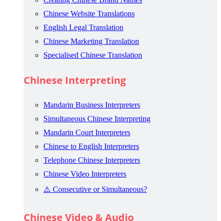
Chinese Website Translations
English Legal Translation
Chinese Marketing Translation
Specialised Chinese Translation
Chinese Interpreting
Mandarin Business Interpreters
Simultaneous Chinese Interpreting
Mandarin Court Interpreters
Chinese to English Interpreters
Telephone Chinese Interpreters
Chinese Video Interpreters
⚠️ Consecutive or Simultaneous?
Chinese Video & Audio