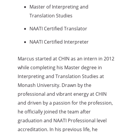
Master of Interpreting and
Translation Studies
NAATI Certified Translator
NAATI Certified Interpreter
Marcus started at CHIN as an intern in 2012
while completing his Master degree in
Interpreting and Translation Studies at
Monash University. Drawn by the
professional and vibrant energy at CHIN
and driven by a passion for the profession,
he officially joined the team after
graduation and NAATI Professional level
accreditation. In his previous life, he