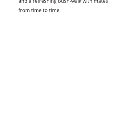
and a refreshing bush-walk with mates
from time to time.