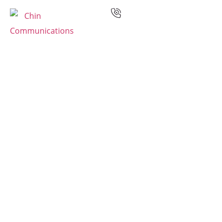
Services
Languages
Case Studies
Resources
Industries
Why Us
Contact