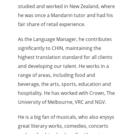
studied and worked in New Zealand, where
he was once a Mandarin tutor and had his
fair share of retail experience.
As the Language Manager, he contributes
significantly to CHIN, maintaining the
highest translation standard for all clients
and developing our talent. He works in a
range of areas, including food and
beverage, the arts, sports, education and
hospitality. He has worked with Crown, The
University of Melbourne, VRC and NGV.
He is a big fan of musicals, who also enjoys
great literary works, comedies, concerts