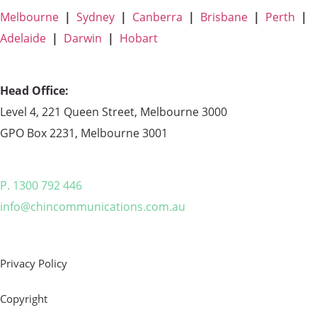
Melbourne
|
Sydney
|
Canberra
|
Brisbane
|
Perth
|
Adelaide
|
Darwin
|
Hobart
Head Office:
Level 4, 221 Queen Street, Melbourne 3000
GPO Box 2231, Melbourne 3001
P. 1300 792 446
info@chincommunications.com.au
Privacy Policy
Copyright