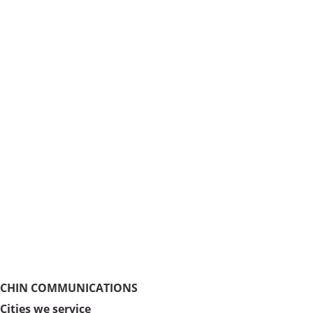
CHIN COMMUNICATIONS
Cities we service