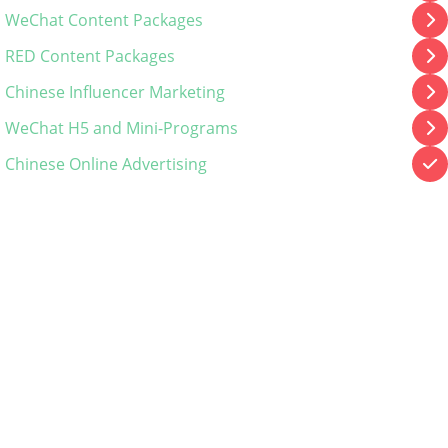
WeChat Content Packages
RED Content Packages
Chinese Influencer Marketing
WeChat H5 and Mini-Programs
Chinese Online Advertising