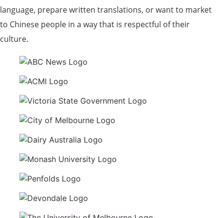
language, prepare written translations, or want to market
to Chinese people in a way that is respectful of their
culture.