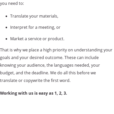
you need to:
Translate your materials,
Interpret for a meeting, or
Market a service or product.
That is why we place a high priority on understanding your
goals and your desired outcome. These can include
knowing your audience, the languages needed, your
budget, and the deadline. We do all this before we
translate or copywrite the first word.
Working with us is easy as 1, 2, 3.