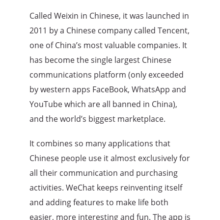
Called Weixin in Chinese, it was launched in
2011 by a Chinese company called Tencent,
one of China’s most valuable companies. It
has become the single largest Chinese
communications platform (only exceeded
by western apps FaceBook, WhatsApp and
YouTube which are all banned in China),
and the world’s biggest marketplace.
It combines so many applications that
Chinese people use it almost exclusively for
all their communication and purchasing
activities. WeChat keeps reinventing itself
and adding features to make life both
easier, more interesting and fun. The app is