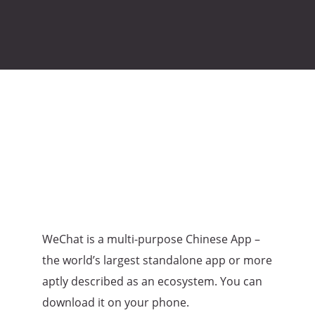
WeChat is a multi-purpose Chinese App –
the world’s largest standalone app or more
aptly described as an ecosystem. You can
download it on your phone.