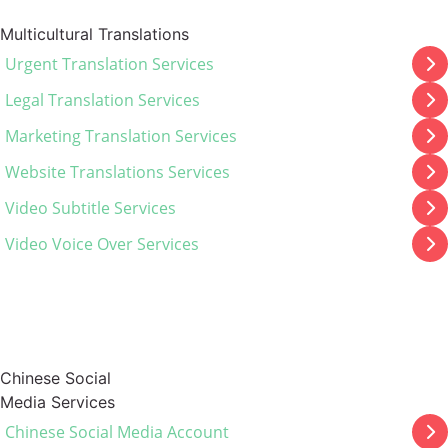
Multicultural Translations
Urgent Translation Services
Legal Translation Services
Marketing Translation Services
Website Translations Services
Video Subtitle Services
Video Voice Over Services
Chinese Social
Media Services
Chinese Social Media Account