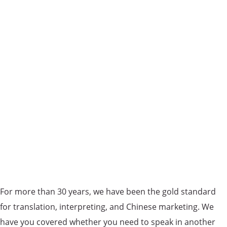
For more than 30 years, we have been the gold standard
for translation, interpreting, and Chinese marketing. We
have you covered whether you need to speak in another