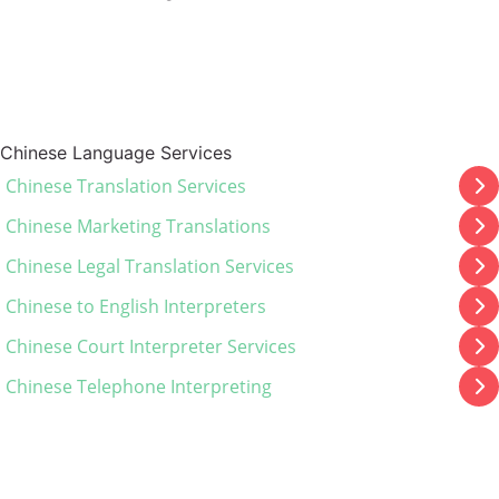
Chinese Language Services
Chinese Translation Services
Chinese Marketing Translations
Chinese Legal Translation Services
Chinese to English Interpreters
Chinese Court Interpreter Services
Chinese Telephone Interpreting