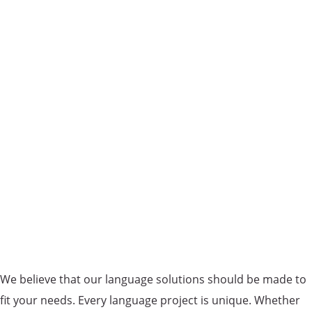
We believe that our language solutions should be made to
fit your needs. Every language project is unique. Whether