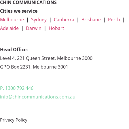
CHIN COMMUNICATIONS
Cities we service
Melbourne
|
Sydney
|
Canberra
|
Brisbane
|
Perth
|
Adelaide
|
Darwin
|
Hobart
Head Office:
Level 4, 221 Queen Street, Melbourne 3000
GPO Box 2231, Melbourne 3001
P. 1300 792 446
info@chincommunications.com.au
Privacy Policy