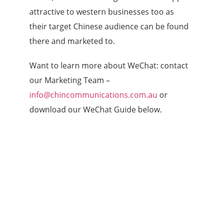
attractive to western businesses too as
their target Chinese audience can be found
there and marketed to.
Want to learn more about WeChat: contact
our Marketing Team –
info@chincommunications.com.au
or
download our WeChat Guide below.