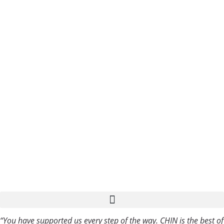
Privacy
Blog
Policy
Sitemap
Copyright
2023 ©
COPYRIGHT
2023 CHIN
COMMUNICATIO
Multilingual Language Services
“You have supported us every step of the way. CHIN is the best of