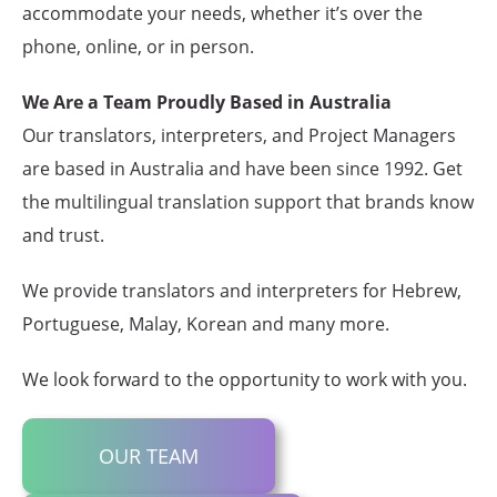
accommodate your needs, whether it’s over the
phone, online, or in person.
We Are a Team Proudly Based in Australia
Our translators, interpreters, and Project Managers
are based in Australia and have been since 1992. Get
the multilingual translation support that brands know
and trust.
We provide translators and interpreters for Hebrew,
Portuguese, Malay, Korean and many more.
We look forward to the opportunity to work with you.
OUR TEAM