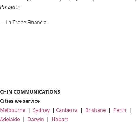
the best.”
— La Trobe Financial
CHIN COMMUNICATIONS
Cities we service
Melbourne
|
Sydney
|
Canberra
|
Brisbane
|
Perth
|
Adelaide
|
Darwin
|
Hobart