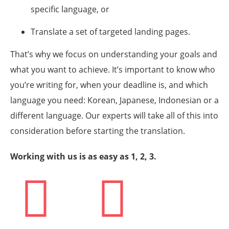
specific language, or
Translate a set of targeted landing pages.
That’s why we focus on understanding your goals and
what you want to achieve. It’s important to know who
you’re writing for, when your deadline is, and which
language you need: Korean, Japanese, Indonesian or a
different language. Our experts will take all of this into
consideration before starting the translation.
Working with us is as easy as 1, 2, 3.