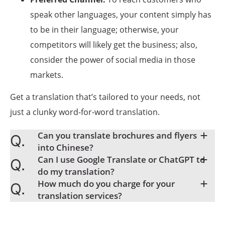
speak other languages, your content simply has
to be in their language; otherwise, your
competitors will likely get the business; also,
consider the power of social media in those
markets.
Get a translation that’s tailored to your needs, not
just a clunky word-for-word translation.
Can you translate brochures and flyers
into Chinese?
Can I use Google Translate or ChatGPT to
do my translation?
How much do you charge for your
translation services?