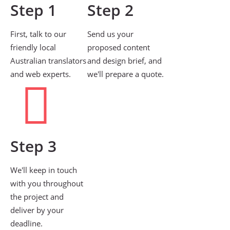
Step 1
Step 2
First, talk to our
Send us your
friendly local
proposed content
Australian translators
and design brief, and
and web experts.
we'll prepare a quote.
Step 3
We'll keep in touch
with you throughout
the project and
deliver by your
deadline.