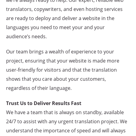
we’re always ready to help. Our expert, reliable web
translators, copywriters, and even hosting services
are ready to deploy and deliver a website in the
languages you need to meet your and your
audience’s needs.
Our team brings a wealth of experience to your
project, ensuring that your website is made more
user-friendly for visitors and that the translation
shows that you care about your customers,
regardless of their language.
Trust Us to Deliver Results Fast
We have a team that is always on standby, available
24/7 to assist with any urgent translation project. We
understand the importance of speed and will always