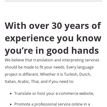
With over 30 years of
experience you know
you’re in good hands
We believe that translation and interpreting services
should be made to fit your needs. Every language
project is different. Whether it is Turkish, Dutch,
Italian, Arabic, Thai, and if you need to:
Translate or host your e-commerce website,
Promote a professional service online in a