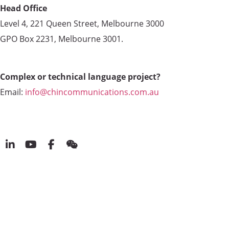
Head Office
Level 4, 221 Queen Street, Melbourne 3000
GPO Box 2231, Melbourne 3001.
Complex or technical language project?
Email:
info@chincommunications.com.au