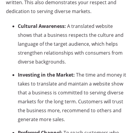
written. This also demonstrates your respect and
dedication to serving diverse markets.
Cultural Awareness:
A translated website
shows that a business respects the culture and
language of the target audience, which helps
strengthen relationships with consumers from
diverse backgrounds.
Investing in the Market:
The time and money it
takes to translate and maintain a website show
that a business is committed to serving diverse
markets for the long term. Customers will trust
the business more, recommend to others and
generate more sales.
Preferred Channel:
To reach customers who