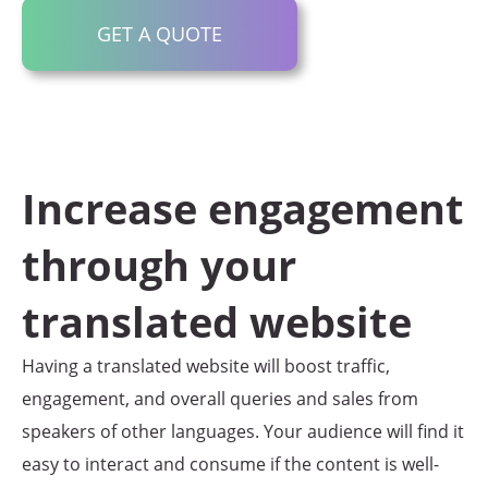
GET A QUOTE
Increase engagement
through your
translated website
Having a translated website will boost traffic,
engagement, and overall queries and sales from
speakers of other languages. Your audience will find it
easy to interact and consume if the content is well-