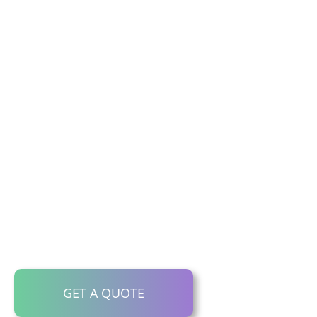
Website
Translation
Services
Want to drive traffic from other
languages to your website? With 30+
years connecting brands globally, you
know you’re in the safest hands.
Call us now: 1300 792 446.
GET A QUOTE