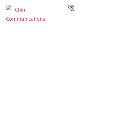
Services
Languages
Case Studies
Resources
Industries
Why Us
Contact
Multilingual