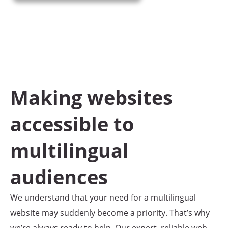
Home
/
Multilingual Website Translation Services
Making websites
accessible to
multilingual
audiences
We understand that your need for a multilingual
website may suddenly become a priority. That’s why