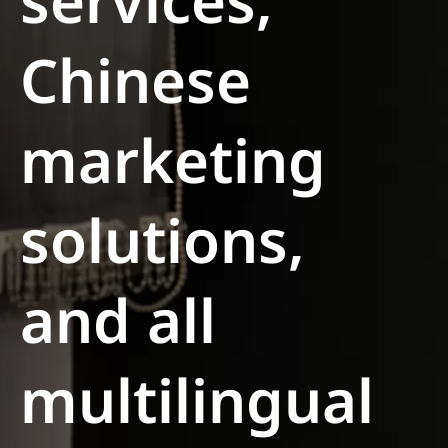
services,
Chinese
marketing
solutions,
and all
multilingual