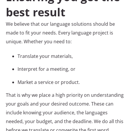
best result
We believe that our language solutions should be
made to fit your needs. Every language project is
unique. Whether you need to:
Translate your materials,
Interpret for a meeting, or
Market a service or product.
That is why we place a high priority on understanding
your goals and your desired outcome. These can
include knowing your audience, the languages
needed, your budget, and the deadline. We do all this
before we translate or copywrite the first word.