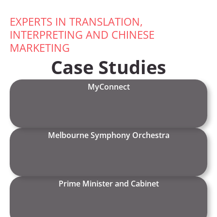
EXPERTS IN TRANSLATION,
INTERPRETING AND CHINESE
MARKETING
Case Studies
MyConnect
Melbourne Symphony Orchestra
Prime Minister and Cabinet