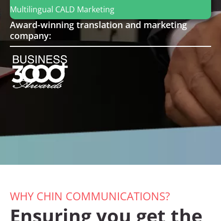
Multilingual
CALD
Marketing
Award-winning translation and marketing
company:
WHY CHIN COMMUNICATIONS?
Ensuring you get the