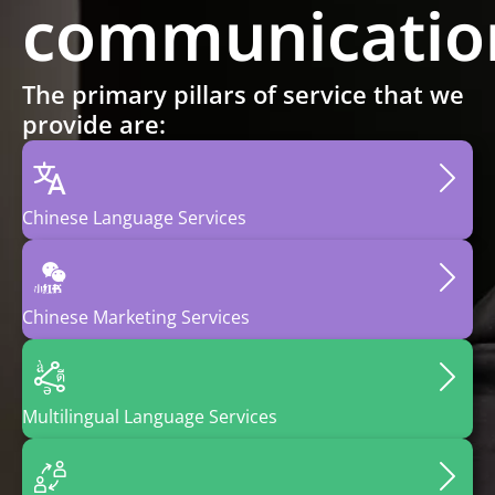
communicatio
The primary pillars of service that we
provide are:
Chinese
Language
Services
Chinese
Marketing
Services
Multilingual
Language
Services