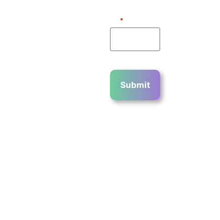
2023 ©
WHAT IS 3 +
2?
*
COPYRIGHT
2023 CHIN
COMMUNICATIO