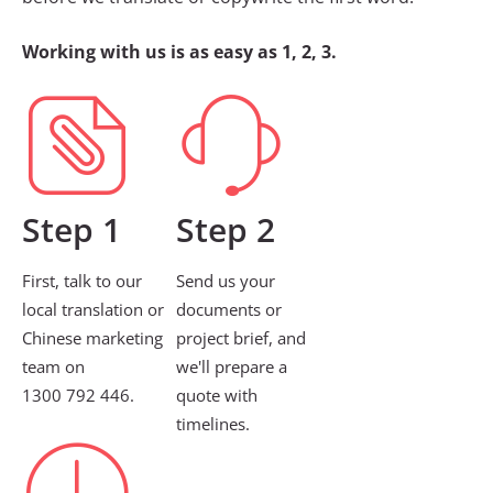
Working with us is as easy as 1, 2, 3.
Step 1
Step 2
First, talk to our
Send us your
local translation or
documents or
Chinese marketing
project brief, and
team on
we'll prepare a
1300 792 446.
quote with
timelines.