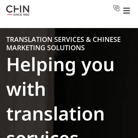
TRANSLATION SERVICES & CHINESE
MARKETING SOLUTIONS
Helping you
with
translation