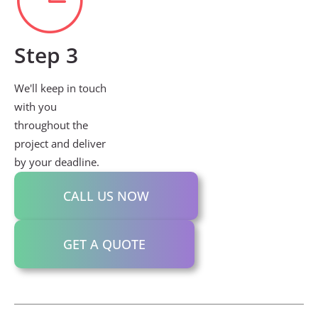
Step 3
We'll keep in touch
with you
throughout the
project and deliver
by your deadline.
CALL US NOW
GET A QUOTE