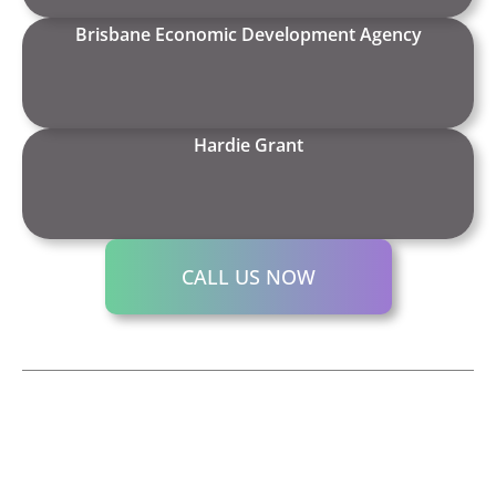
Brisbane Economic Development Agency
Hardie Grant
CALL US NOW
We’d
Contact us for a
CHIN