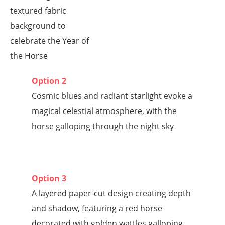
textured fabric
background to
celebrate the Year of
the Horse
Option 2
Cosmic blues and radiant starlight evoke a
magical celestial atmosphere, with the
horse galloping through the night sky
Option 3
A layered paper-cut design creating depth
and shadow, featuring a red horse
decorated with golden wattles galloping