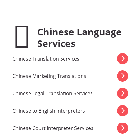
Chinese Language
Services
Chinese Translation Services
Chinese Marketing Translations
Chinese Legal Translation Services
Chinese to English Interpreters
Chinese Court Interpreter Services