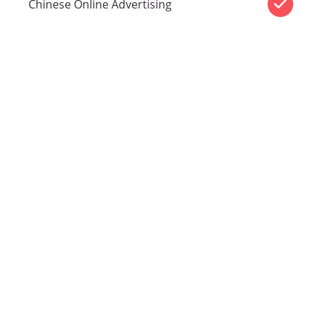
Chinese Online Advertising
CHIN
COMMUNICATI
Cities we
service
Melbourne
|
Sydney
|
Canberra
|
Brisbane
|
Perth
|
Adelaide
|