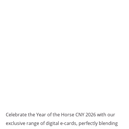
Celebrate the Year of the Horse CNY 2026 with our
exclusive range of digital e-cards, perfectly blending