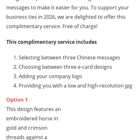
messages to make it easier for you. To support your
business ties in 2026, we are delighted to offer this
complimentary service. Free of charge!
This complimentary service includes
Selecting between three Chinese messages
Choosing between three e-card designs
Adding your company logo
Providing you with a low and high-resolution jpg
Option 1
This design features an
embroidered horse in
gold and crimson
threads against a