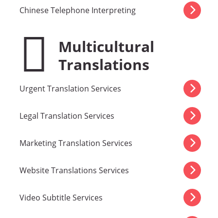
Chinese Telephone Interpreting
Multicultural
Translations
Urgent Translation Services
Legal Translation Services
Marketing Translation Services
Website Translations Services
Video Subtitle Services