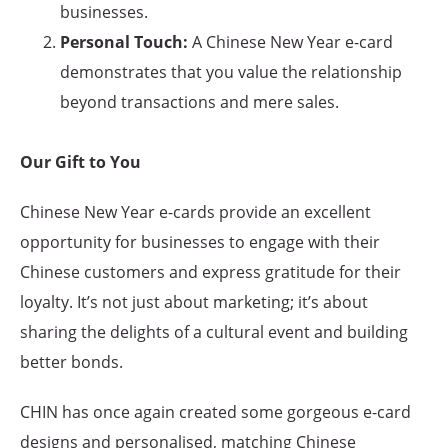
businesses.
Personal Touch:
A Chinese New Year e-card
demonstrates that you value the relationship
beyond transactions and mere sales.
Our Gift to You
Chinese New Year e-cards provide an excellent
opportunity for businesses to engage with their
Chinese customers and express gratitude for their
loyalty. It’s not just about marketing; it’s about
sharing the delights of a cultural event and building
better bonds.
CHIN has once again created some gorgeous e-card
designs and personalised, matching Chinese