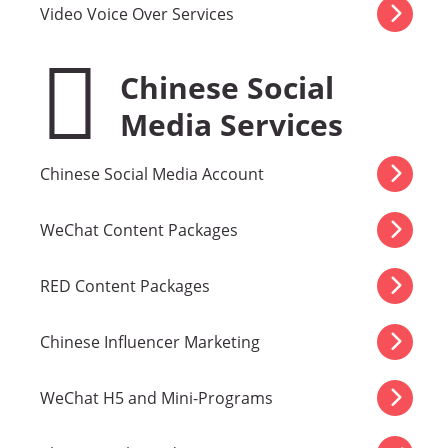
Video Voice Over Services
Chinese Social
Media Services
Chinese Social Media Account
WeChat Content Packages
RED Content Packages
Chinese Influencer Marketing
WeChat H5 and Mini-Programs