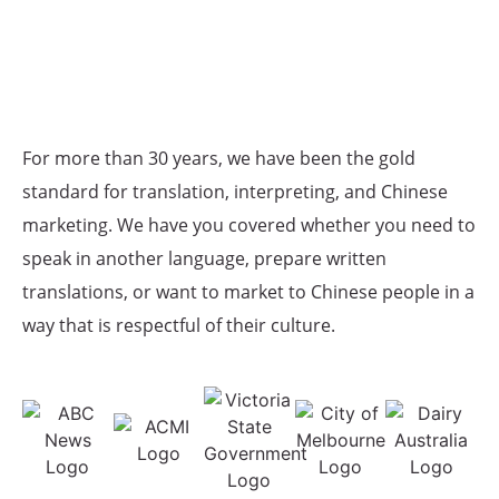
For more than 30 years, we have been the gold
standard for translation, interpreting, and Chinese
marketing. We have you covered whether you need to
speak in another language, prepare written
translations, or want to market to Chinese people in a
way that is respectful of their culture.