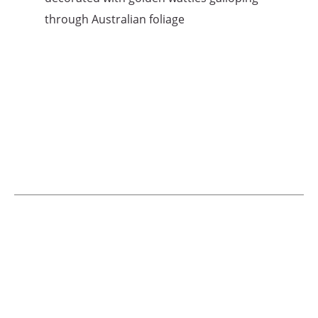
through Australian foliage