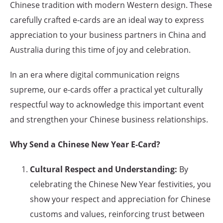
Chinese tradition with modern Western design. These
carefully crafted e-cards are an ideal way to express
appreciation to your business partners in China and
Australia during this time of joy and celebration.
In an era where digital communication reigns
supreme, our e-cards offer a practical yet culturally
respectful way to acknowledge this important event
and strengthen your Chinese business relationships.
Why Send a Chinese New Year E-Card?
Cultural Respect and Understanding:
By
celebrating the Chinese New Year festivities, you
show your respect and appreciation for Chinese
customs and values, reinforcing trust between