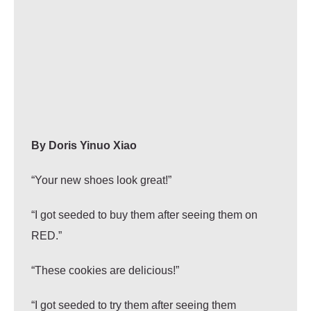
By
Doris Yinuo Xiao
“Your new shoes look great!”
“I got seeded to buy them after seeing them on
RED.”
“These cookies are delicious!”
“I got seeded to try them after seeing them