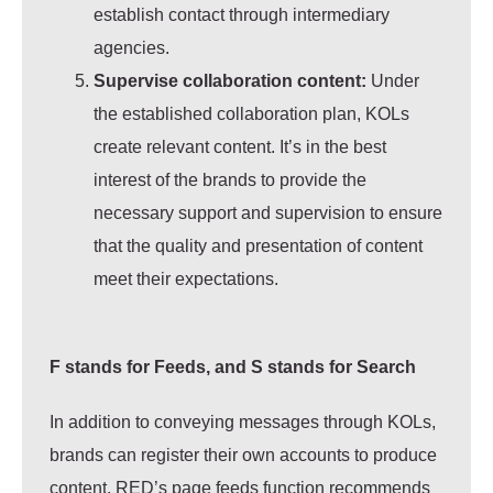
establish contact through intermediary
agencies.
Supervise collaboration content:
Under
the established collaboration plan, KOLs
create relevant content. It’s in the best
interest of the brands to provide the
necessary support and supervision to ensure
that the quality and presentation of content
meet their expectations.
F stands for Feeds, and S stands for Search
In addition to conveying messages through KOLs,
brands can register their own accounts to produce
content. RED’s page feeds function recommends