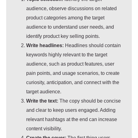
audience, observe discussions on related
product categories among the target
audience to understand user needs, and
identify product key selling points.
Write headlines:
Headlines should contain
keywords highly relevant to the target
audience, such as product features, user
pain points, and usage scenarios, to create
curiosity, anticipation,
and connect with the
target audience.
Write the text:
The copy should be concise
and clear to keep users engaged. Adding
relevant hashtags at the end can increase
content visibility.
Create the cover:
The first thing users