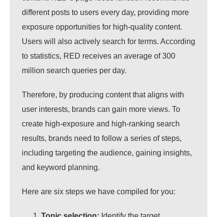
different posts to users every day, providing more
exposure opportunities for high-quality content.
Users will also actively search for terms. According
to statistics, RED receives an average of 300
million search queries per day.
Therefore, by producing content that aligns with
user interests, brands can gain more views. To
create high-exposure and high-ranking search
results, brands need to follow a series of steps,
including targeting the audience, gaining insights,
and keyword planning.
Here are six steps we have compiled for you:
Topic selection:
Identify the target