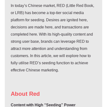
In today’s Chinese market, RED (Little Red Book,
or LRB) has become a top-tier social media
platform for seeding. Desires are ignited here,
decisions are made here, and transactions are
completed here. With its high-quality content and
strong user base, brands can leverage RED to
attract more attention and understanding from
customers. In this article, we will explore how to
fully utilise RED’s seeding function to achieve
effective Chinese marketing.
About Red
Content with High “Seeding” Power