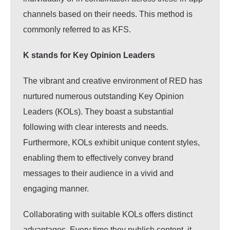
channels based on their needs. This method is
commonly referred to as KFS.
K stands for Key Opinion Leaders
The vibrant and creative environment of RED has
nurtured numerous outstanding Key Opinion
Leaders (KOLs). They boast a substantial
following with clear interests and needs.
Furthermore, KOLs exhibit unique content styles,
enabling them to effectively convey brand
messages to their audience in a vivid and
engaging manner.
Collaborating with suitable KOLs offers distinct
advantages. Every time they publish content, it