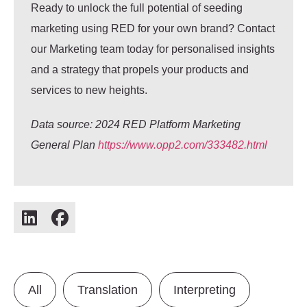
Ready to unlock the full potential of seeding
marketing using RED for your own brand? Contact
our Marketing team today for personalised insights
and a strategy that propels your products and
services to new heights.
Data source: 2024 RED Platform Marketing
General Plan
https://www.opp2.com/333482.html
All
Translation
Interpreting