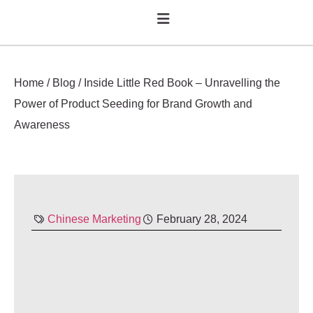
Home
/
Blog
/
Inside Little Red Book – Unravelling the
Power of Product Seeding for Brand Growth and
Awareness
Chinese Marketing
February 28, 2024