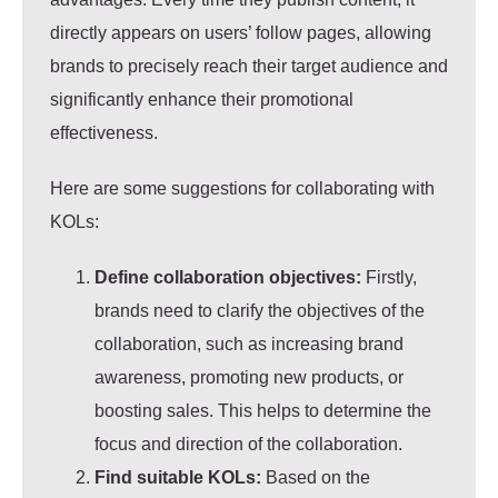
directly appears on users’ follow pages, allowing
brands to precisely reach their target audience and
significantly enhance their promotional
effectiveness.
Here are some suggestions for collaborating with
KOLs:
Define collaboration objectives:
Firstly,
brands need to clarify the objectives of the
collaboration, such as increasing brand
awareness, promoting new products, or
boosting sales. This helps to determine the
focus and direction of the collaboration.
Find suitable KOLs:
Based on the