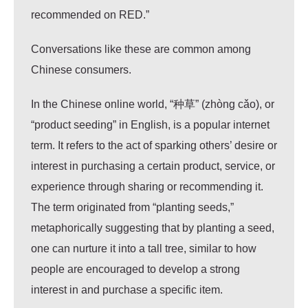
recommended on RED.”
Conversations like these are common among
Chinese consumers.
In the Chinese online world, “种草” (zhòng cǎo), or
“product seeding” in English, is a popular internet
term. It refers to the act of sparking others’ desire or
interest in purchasing a certain product, service, or
experience through sharing or recommending it.
The term originated from “planting seeds,”
metaphorically suggesting that by planting a seed,
one can nurture it into a tall tree, similar to how
people are encouraged to develop a strong
interest in and purchase a specific item.