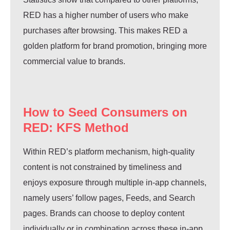
RED has a higher number of users who make
purchases after browsing. This makes RED a
golden platform for brand promotion, bringing more
commercial value to brands.
How to Seed Consumers on
RED: KFS Method
Within RED’s platform mechanism, high-quality
content is not constrained by timeliness and
enjoys exposure through multiple in-app channels,
namely users’ follow pages, Feeds, and Search
pages. Brands can choose to deploy content
individually or in combination across these in-app