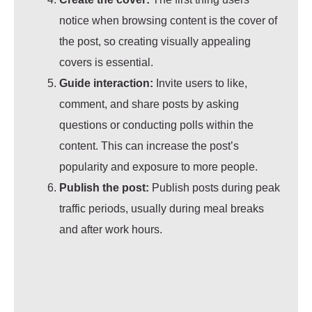
notice when browsing content is the cover of
the post, so creating visually appealing
covers is essential.
Guide interaction:
Invite users to like,
comment, and share posts by asking
questions or conducting polls within the
content. This can increase the post’s
popularity and exposure to more people.
Publish the post:
Publish posts during peak
traffic periods, usually during meal breaks
and after work hours.