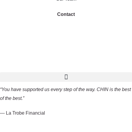
Contact
“You have supported us every step of the way. CHIN is the best
of the best.”
— La Trobe Financial