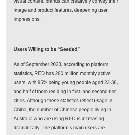
visual content, brands can creatively convey their
image and product features, deepening user
impressions.
Users Willing to be “Seeded”
As of September 2023, according to platform
statistics, RED has 260 million monthly active
users, with 85% being young people aged 23-38,
and half of them residing in first- and second-tier
cities.
Although these statistics reflect usage in
China, the number of Chinese people living in
Australia who are using RED is increasing
dramatically.
The platform’s main users are