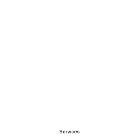
Privacy
Blog
Policy
Sitemap
Copyright
2023 ©
COPYRIGHT
2023 CHIN
COMMUNICATIO
Services