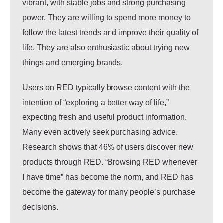
vibrant, with stable jobs and strong purchasing
power. They are willing to spend
more money to
follow the latest trends
and improve their
quality of
life
. They are also enthusiastic about trying new
things and emerging brands.
Users on RED typically browse content with the
intention of “exploring a better way of life,”
expecting fresh and useful product information.
Many even actively seek purchasing advice.
Research shows that 46% of users discover new
products through RED. “Browsing RED whenever
I have time” has become the norm, and RED has
become the gateway for many people’s purchase
decisions.