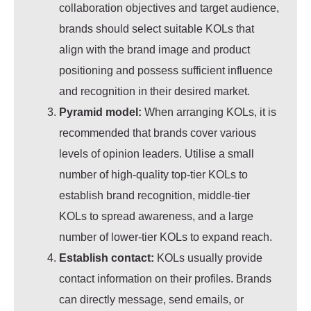
collaboration objectives and target audience,
brands should select suitable KOLs that
align with the brand image and product
positioning and possess sufficient influence
and recognition in their desired market.
Pyramid model:
When arranging KOLs, it is
recommended that brands cover various
levels of opinion leaders. Utilise a small
number of high-quality top-tier KOLs to
establish brand recognition, middle-tier
KOLs to spread awareness, and a large
number of lower-tier KOLs to expand reach.
Establish contact:
KOLs usually provide
contact information on their profiles. Brands
can directly message, send emails, or