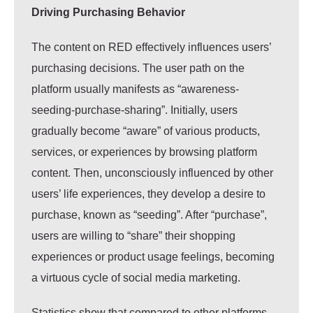
Driving Purchasing Behavior
The content on RED effectively influences users’
purchasing decisions. The user path on the
platform usually manifests as “awareness-
seeding-purchase-sharing”. Initially, users
gradually become “aware” of various products,
services, or experiences by browsing platform
content. Then, unconsciously influenced by other
users’ life experiences, they develop a desire to
purchase, known as “seeding”. After “purchase”,
users are willing to “share” their shopping
experiences or product usage feelings, becoming
a virtuous cycle of social media marketing.
Statistics show that compared to other platforms,