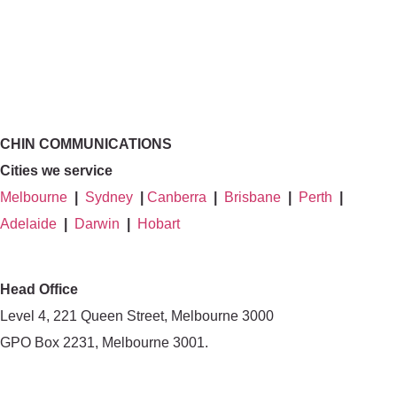
CHIN COMMUNICATIONS
Cities we service
Melbourne
|
Sydney
|
Canberra
|
Brisbane
|
Perth
|
Adelaide
|
Darwin
|
Hobart
Head Office
Level 4, 221 Queen Street, Melbourne 3000
GPO Box 2231, Melbourne 3001.