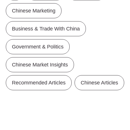
Chinese Marketing
Business & Trade With China
Government & Politics
Chinese Market Insights
Recommended Articles
Chinese Articles