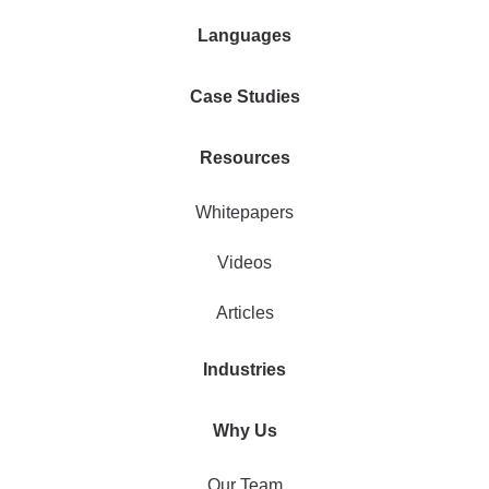
Languages
Case Studies
Resources
Whitepapers
Videos
Articles
Industries
Why Us
Our Team