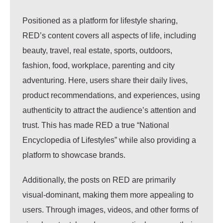
Positioned as a platform for lifestyle sharing,
RED’s content covers all aspects of life, including
beauty, travel, real estate, sports, outdoors,
fashion, food, workplace, parenting and city
adventuring. Here, users share their daily lives,
product recommendations, and experiences, using
authenticity to attract the audience’s attention and
trust. This has made RED a true “National
Encyclopedia of Lifestyles” while also providing a
platform to showcase brands.
Additionally, the posts on RED are primarily
visual-dominant, making them more appealing to
users. Through images, videos, and other forms of