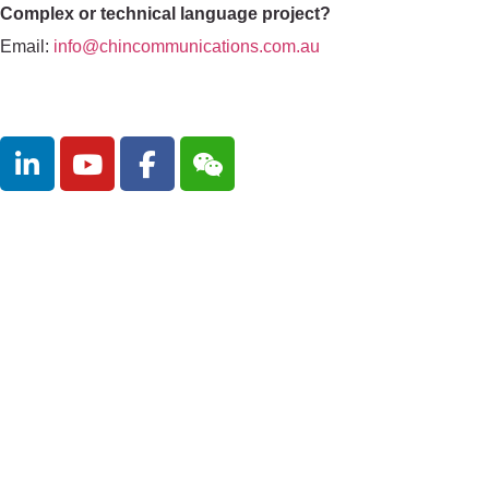
Complex or technical language project?
Email:
info@chincommunications.com.au