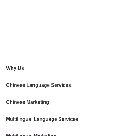
Why Us
Chinese Language Services
Chinese Marketing
Multilingual Language Services