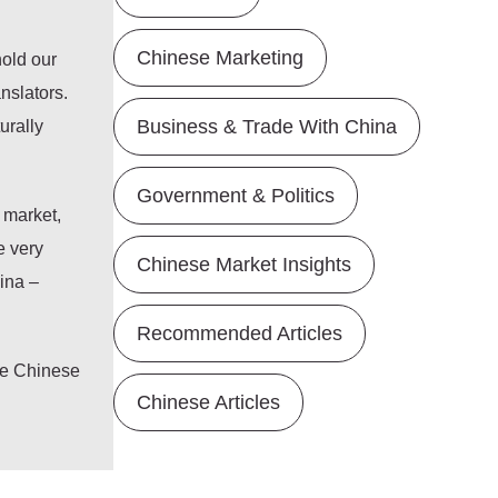
Chinese Marketing
hold our
nslators.
urally
Business & Trade With China
Government & Politics
 market,
e very
Chinese Market Insights
hina –
Recommended Articles
he Chinese
Chinese Articles