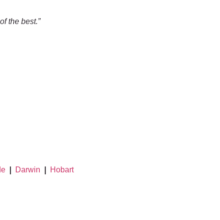
f the best.”
de
|
Darwin
|
Hobart