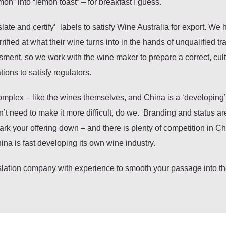
emon” into “lemon toast” – for breakfast I guess.
te and certify’ labels to satisfy Wine Australia for export. We 
ied at what their wine turns into in the hands of unqualified tra
rassment, so we work with the wine maker to prepare a correct, cult
ions to satisfy regulators.
complex – like the wines themselves, and China is a ‘developing’
’t need to make it more difficult, do we. Branding and status ar
ark your offering down – and there is plenty of competition in C
ina is fast developing its own wine industry.
nslation company with experience to smooth your passage into t