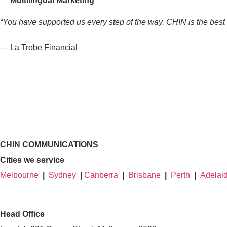
Multilingual Marketing
“You have supported us every step of the way. CHIN is the best o
— La Trobe Financial
CHIN COMMUNICATIONS
Cities we service
Melbourne
|
Sydney
|
Canberra
|
Brisbane
|
Perth
|
Adelai
Head Office