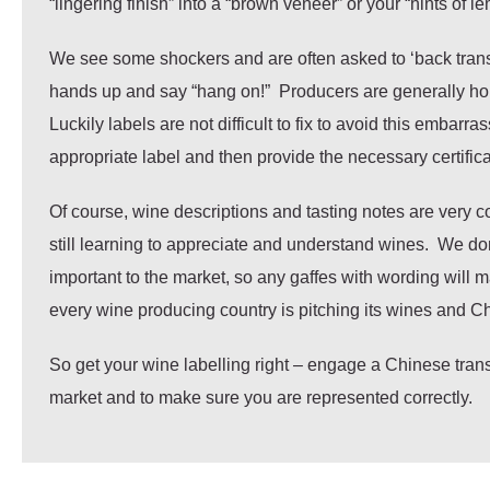
“lingering finish” into a “brown veneer” or your “hints of l
We see some shockers and are often asked to ‘back transla
hands up and say “hang on!” Producers are generally horrif
Luckily labels are not difficult to fix to avoid this embar
appropriate label and then provide the necessary certificat
Of course, wine descriptions and tasting notes are very 
still learning to appreciate and understand wines. We don
important to the market, so any gaffes with wording will m
every wine producing country is pitching its wines and Ch
So get your wine labelling right – engage a Chinese tra
market and to make sure you are represented correctly.