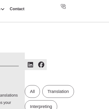
s
Contact
All
Translation
ranslations
ns your
Interpreting