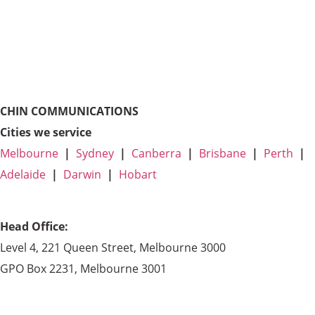
CHIN COMMUNICATIONS
Cities we service
Melbourne
|
Sydney
|
Canberra
|
Brisbane
|
Perth
|
Adelaide
|
Darwin
|
Hobart
Head Office:
Level 4, 221 Queen Street, Melbourne 3000
GPO Box 2231, Melbourne 3001