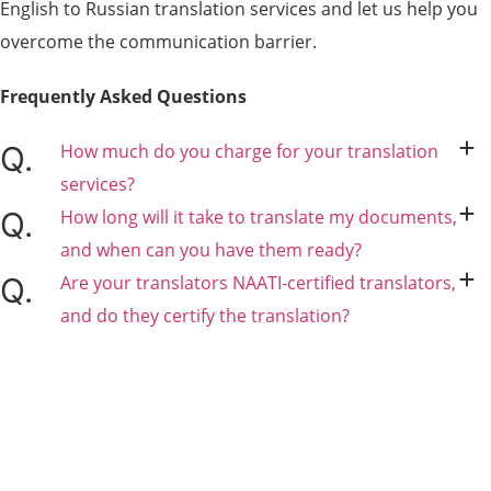
English to Russian translation services and let us help you
overcome the communication barrier.
Frequently Asked
Questions
How much do you charge for your translation
services?
How long will it take to translate my documents,
and when can you have them ready?
Are your translators NAATI-certified translators,
and do they certify the translation?