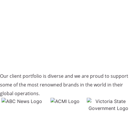
Our client portfolio is diverse and we are proud to support
some of the most renowned brands in the world in their
global operations.