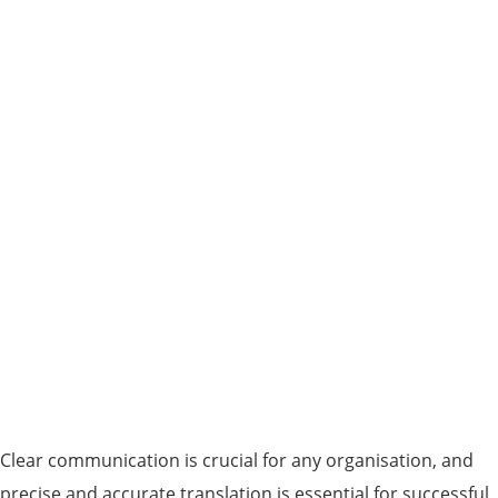
Clear communication is crucial for any organisation, and
precise and accurate translation is essential for successful