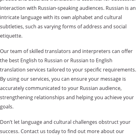
interaction with Russian-speaking audiences. Russian is an
intricate language with its own alphabet and cultural
subtleties, such as varying forms of address and social
etiquette.
Our team of skilled translators and interpreters can offer
the best English to Russian or Russian to English
translation services tailored to your specific requirements.
By using our services, you can ensure your message is
accurately communicated to your Russian audience,
strengthening relationships and helping you achieve your
goals.
Don’t let language and cultural challenges obstruct your
success. Contact us today to find out more about our