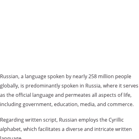
Russian, a language spoken by nearly 258 million people
globally, is predominantly spoken in Russia, where it serves
as the official language and permeates all aspects of life,
including government, education, media, and commerce.
Regarding written script, Russian employs the Cyrillic
alphabet, which facilitates a diverse and intricate written
language.