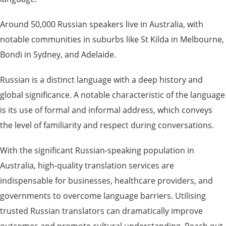
Around 50,000 Russian speakers live in Australia, with
notable communities in suburbs like St Kilda in Melbourne,
Bondi in Sydney, and Adelaide.
Russian is a distinct language with a deep history and
global significance. A notable characteristic of the language
is its use of formal and informal address, which conveys
the level of familiarity and respect during conversations.
With the significant Russian-speaking population in
Australia, high-quality translation services are
indispensable for businesses, healthcare providers, and
governments to overcome language barriers. Utilising
trusted Russian translators can dramatically improve