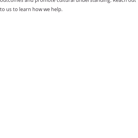
outcomes and promote cultural understanding. Reach out
to us to learn how we help.