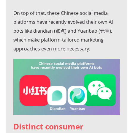
On top of that, these Chinese social media
platforms have recently evolved their own AI
bots like diandian (点点) and Yuanbao (元宝),
which make platform-tailored marketing
approaches even more necessary.
Distinct consumer