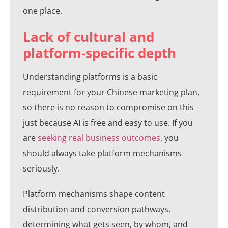
one place.
Lack of cultural and
platform-specific depth
Understanding platforms is a basic
requirement for your Chinese marketing plan,
so there is no reason to compromise on this
just because AI is free and easy to use. If you
are
seeking real business outcomes
, you
should always take platform mechanisms
seriously.
Platform mechanisms shape content
distribution and conversion pathways,
determining what gets seen, by whom, and