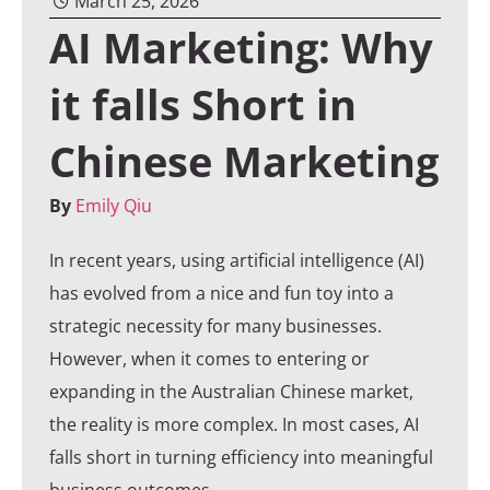
March 25, 2026
AI Marketing: Why
it falls Short in
Chinese Marketing
By
Emily Qiu
In recent years, using artificial intelligence (AI)
has evolved from a nice and fun toy into a
strategic necessity for many businesses.
However, when it comes to entering or
expanding in the Australian Chinese market,
the reality is more complex. In most cases, AI
falls short in turning efficiency into meaningful
business outcomes.