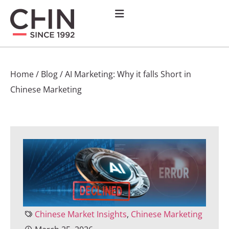
Home
/
Blog
/
AI Marketing: Why it falls Short in
Chinese Marketing
Chinese Market Insights
,
Chinese Marketing