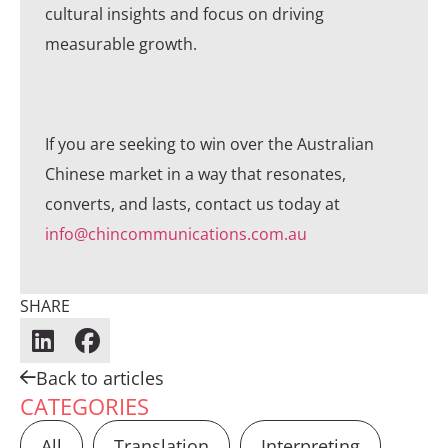
cultural insights and focus on driving
measurable growth.
If you are seeking to win over the Australian
Chinese market in a way that resonates,
converts, and lasts, contact us today at
info@chincommunications.com.au
SHARE
Back to articles
CATEGORIES
All
Translation
Interpreting