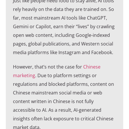
Just like people need food to stay alive, AI tools
rely heavily on the data they are trained on. So
far, most mainstream AI tools like ChatGPT,
Gemini or Capilot, earn their “lives” by crawling
open web content, including Google-indexed
pages, global publications, and Western social
media platforms like Instagram and Facebook.
However, that’s not the case for
Chinese
marketing
. Due to platform settings or
regulations and blocked platforms, content on
Chinese mainstream social media or web
content written in Chinese is not fully
accessible to AI. As a result, AI-generated
insights often lack exposure to critical Chinese
market data.