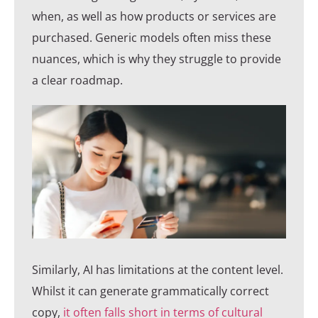
when, as well as how products or services are
purchased. Generic models often miss these
nuances, which is why they struggle to provide
a clear roadmap.
Similarly, AI has limitations at the content level.
Whilst it can generate grammatically correct
copy,
it often falls short in terms of cultural