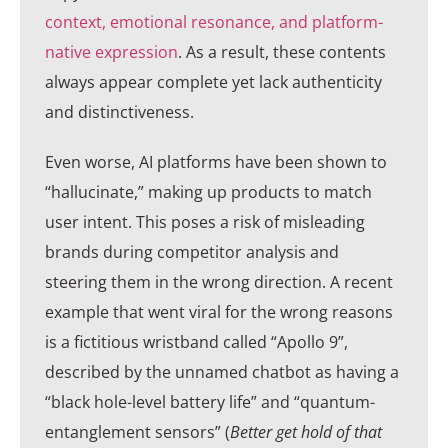
context, emotional resonance, and platform-
native expression
. As a result, these contents
always appear complete yet lack authenticity
and distinctiveness.
Even worse, AI platforms have been shown to
“hallucinate,” making up products to match
user intent. This poses a risk of misleading
brands during competitor analysis and
steering them in the wrong direction. A recent
example that went viral for the wrong reasons
is a fictitious wristband called “Apollo 9”,
described by the unnamed chatbot as having a
“black hole-level battery life” and “quantum-
entanglement sensors” (
Better get hold of that