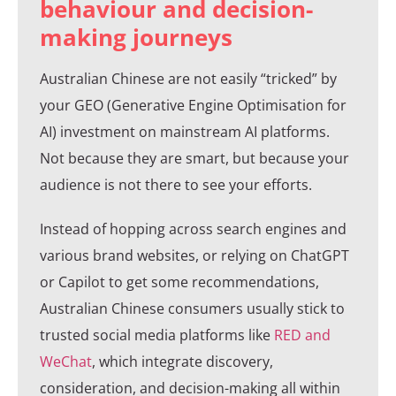
behaviour and decision-
making journeys
Australian Chinese are not easily “tricked” by
your GEO (Generative Engine Optimisation for
AI) investment on mainstream AI platforms.
Not because they are smart, but because your
audience is not there to see your efforts.
Instead of hopping across search engines and
various brand websites, or relying on ChatGPT
or Capilot to get some recommendations,
Australian Chinese consumers usually stick to
trusted social media platforms like
RED and
WeChat
, which integrate discovery,
consideration, and decision-making all within