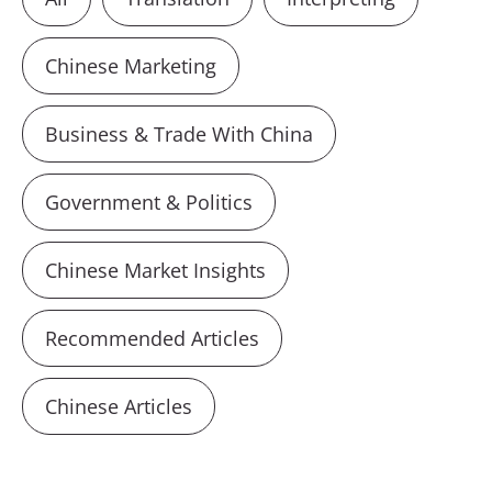
Chinese Marketing
Business & Trade With China
Government & Politics
Chinese Market Insights
Recommended Articles
Chinese Articles