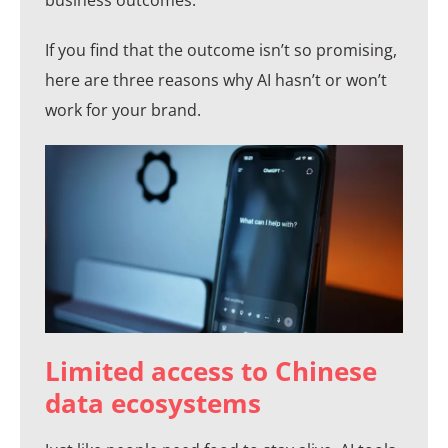
If you find that the outcome isn’t so promising,
here are three reasons why AI hasn’t or won’t
work for your brand.
Limited access to Chinese
data ecosystems