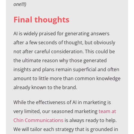
one!!!)
Final thoughts
AI is widely praised for generating answers
after a few seconds of thought, but obviously
not after careful consideration. This could be
the ultimate reason why those generated
insights and plans remain superficial and often
amount to little more than common knowledge
already known to the brand.
While the effectiveness of AI in marketing is
very limited, our seasoned marketing
team at
Chin Communications
is always ready to help.
We will tailor each strategy that is grounded in