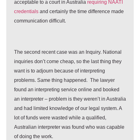
acceptable to a court in Australia
requiring NAATI
credentials
and certainly the time difference made
communication difficult.
The second recent case was an Inquiry. National
inquiries don’t come cheap, so the last thing they
want is to adjourn because of interpreting
problems. Same thing happened. The lawyer
found an interpreting service online and booked
an interpreter – problem is they weren’t in Australia
and had limited knowledge of our legal system. A
lot of funds were wasted while a qualified,
Australian interpreter was found who was capable
of doing the work.