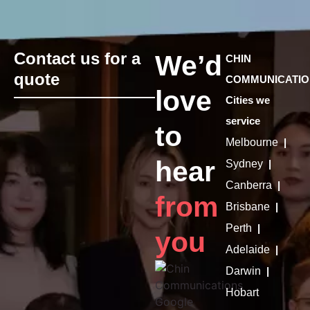
Contact us for a
We’d
CHIN
quote
COMMUNICATIO
love
Cities we
service
to
Melbourne
|
hear
Sydney
|
Canberra
|
from
Brisbane
|
Perth
|
you
Adelaide
|
Darwin
|
Hobart