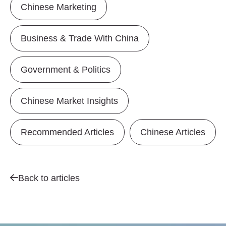
Chinese Marketing
Business & Trade With China
Government & Politics
Chinese Market Insights
Recommended Articles
Chinese Articles
Back to articles