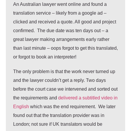
An Australian lawyer went online and found a
translation service – likely from a google ad –
clicked and received a quote. All good and project
confirmed. The due date was ten days out – a
great lawyer making arrangements early rather
than last minute – oops forgot to get this translated,
or forgot to book an interpreter!
The only problem is that the work never turned up
and the lawyer couldn’t get a reply. Two days
before the court case we intervened and sorted out
the requirements and
delivered a subtitled video in
English
which was the end requirement. We later
found out that the translation provider was in
London; not sure if UK translators would be