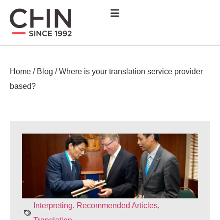
Home
/
Blog
/
Where is your translation service provider
based?
Interpreting
,
Recommended Articles
,