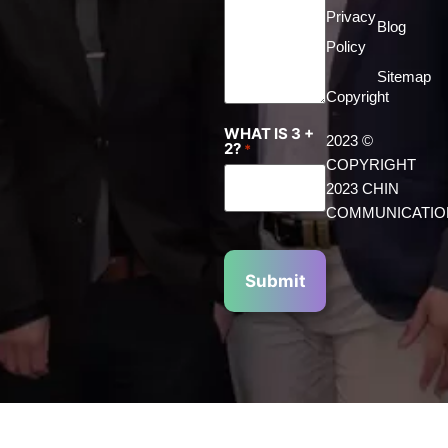
Privacy
Blog
Policy
Sitemap
Copyright
WHAT IS 3 +
2023 ©
2?
*
COPYRIGHT
2023 CHIN
COMMUNICATIO