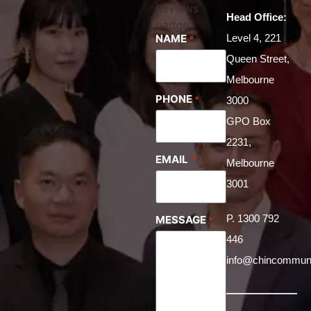
Head Office:
NAME
Level 4, 221
*
Queen Street,
Melbourne
PHONE
*
3000
GPO Box
2231,
EMAIL
*
Melbourne
3001
P. 1300 792
MESSAGE
*
446
info@chincommuni