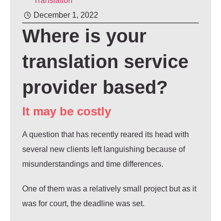
Translation
December 1, 2022
Where is your
translation service
provider based?
It may be costly
A question that has recently reared its head with
several new clients left languishing because of
misunderstandings and time differences.
One of them was a relatively small project but as it
was for court, the deadline was set.