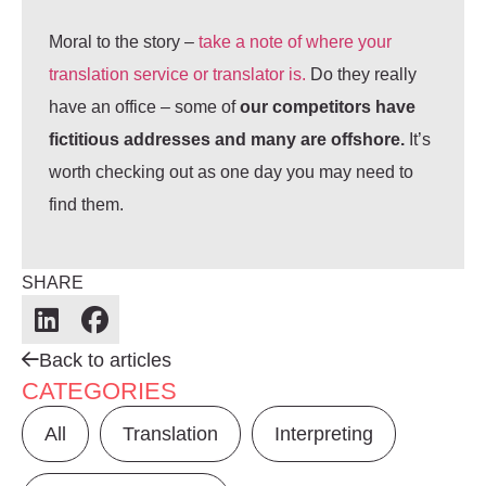
Moral to the story –
take a note of where your
translation service or translator is.
Do they really
have an office – some of
our competitors have
fictitious addresses and many are offshore.
It’s
worth checking out as one day you may need to
find them.
SHARE
Back to articles
CATEGORIES
All
Translation
Interpreting